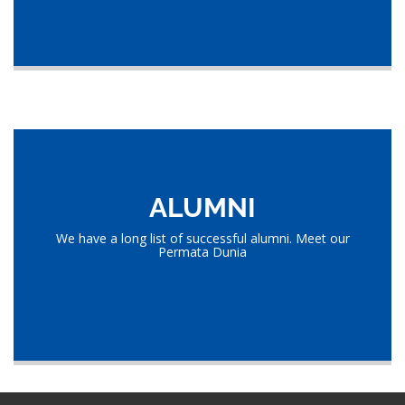
ALUMNI
We have a long list of successful alumni. Meet our
Permata Dunia