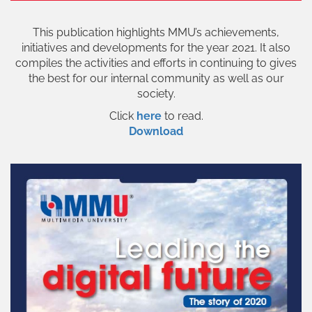
This publication highlights MMU’s achievements,
initiatives and developments for the year 2021. It also
compiles the activities and efforts in continuing to gives
the best for our internal community as well as our
society.
Click
here
to read.
Download