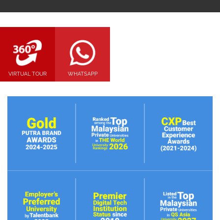
VIRTUAL TOUR
WHATSAPP