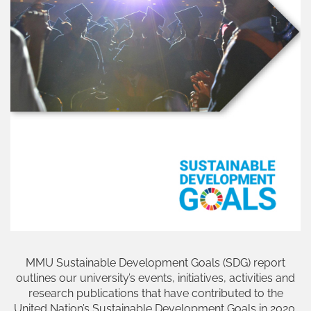
MMU Sustainable Development Goals (SDG) report
outlines our university’s events, initiatives, activities and
research publications that have contributed to the
United Nation’s Sustainable Development Goals in 2020.