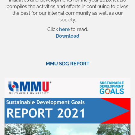
compiles the activities and efforts in continuing to gives
the best for our internal community as well as our
society.
Click
here
to read.
Download
MMU SDG REPORT