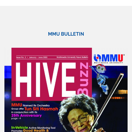
MMU BULLETIN