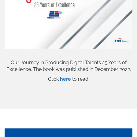
Our Journey in Producing Digital Talents 25 Years of
Excellence. The book was published in December 2022.
Click
here
to read.