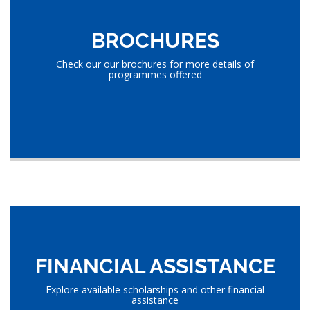
BROCHURES
Check our our brochures for more details of
programmes offered
FINANCIAL ASSISTANCE
Explore available scholarships and other financial
assistance