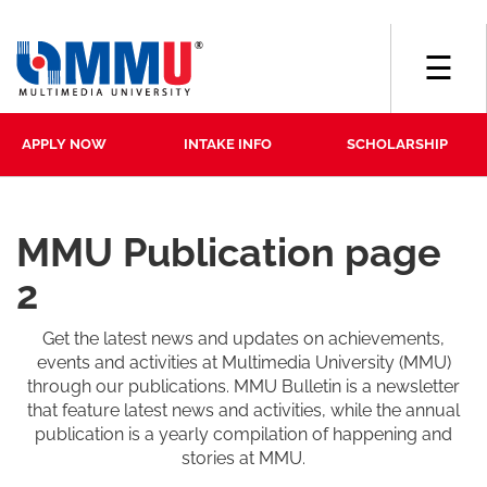
☰
APPLY NOW
INTAKE INFO
SCHOLARSHIP
MMU Publication page
2
Get the latest news and updates on achievements,
events and activities at Multimedia University (MMU)
through our publications. MMU Bulletin is a newsletter
that feature latest news and activities, while the annual
publication is a yearly compilation of happening and
stories at MMU.