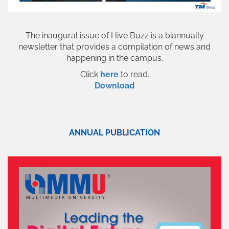
The inaugural issue of Hive Buzz is a biannually
newsletter that provides a compilation of news and
happening in the campus.
Click
here
to read.
Download
ANNUAL PUBLICATION