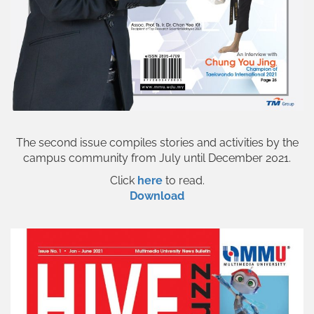
The second issue compiles stories and activities by the
campus community from July until December 2021.
Click
here
to read.
Download