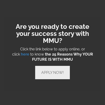
Are you ready to create
your success story with
MMU?
Click the link below to apply online, or
click
here
to know
the 25 Reasons Why YOUR
FUTURE IS WITH MMU
APPLY NOW!