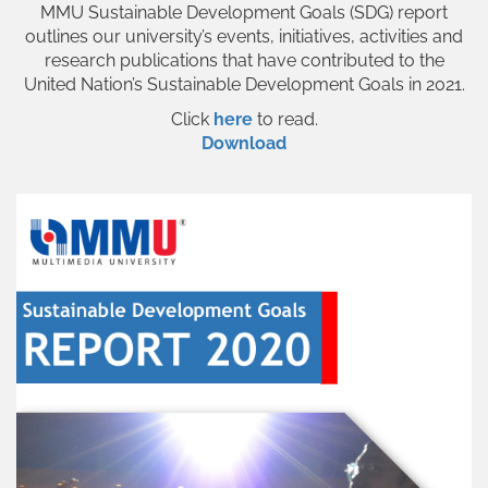
MMU Sustainable Development Goals (SDG) report
outlines our university’s events, initiatives, activities and
research publications that have contributed to the
United Nation’s Sustainable Development Goals in 2021.
Click
here
to read.
Download