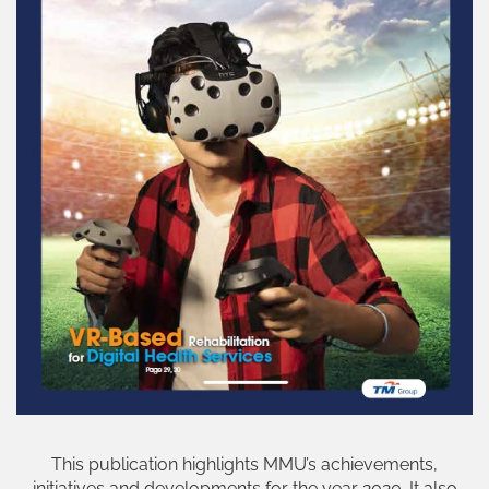
This publication highlights MMU’s achievements,
initiatives and developments for the year 2020. It also