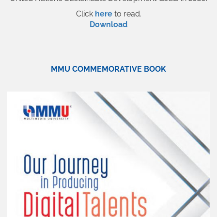
Click
here
to read.
Download
MMU COMMEMORATIVE BOOK