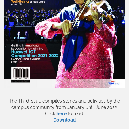
The Third issue compiles stories and activities by the
campus community from January until June 2022.
Click
here
to read.
Download