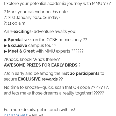
Explore your potential academia journey with MMU ?‍♀?
? Mark your calendar on this date:
?: 21st January 2024 (Sunday)
?: 11:00 a.m.
An ✨
exciting
✨ adventure awaits you:
▶
Special
session for IGCSE homies only ??
▶
Exclusive
campus tour ?
▶
Meet & Greet
with MMU experts ??‍???‍?
?Knock, knock! Who’s there??
AWESOME PRIZES FOR EARLY BIRDS
?
?Join early and be among the
first 20 participants
to
secure
EXCLUSIVE
rewards
??
No time to snooze—quick, scan that QR code ??‍♂??‍♀?,
and let’s make those dreams a reality together! ??‍???
For more details, get in touch with us!
0136306455
– Mr. Raj