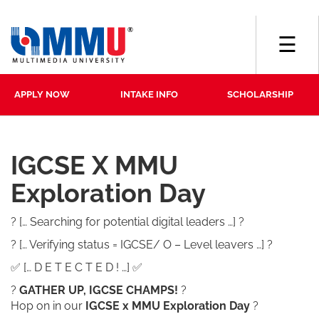
☰
APPLY NOW
INTAKE INFO
SCHOLARSHIP
IGCSE X MMU
Exploration Day
? [… Searching for potential digital leaders …] ?
? [… Verifying status = IGCSE/ O – Level leavers …] ?
✅ [… D E T E C T E D ! …] ✅
?
GATHER UP, IGCSE CHAMPS!
?
Hop on in our
IGCSE x MMU Exploration Day
?