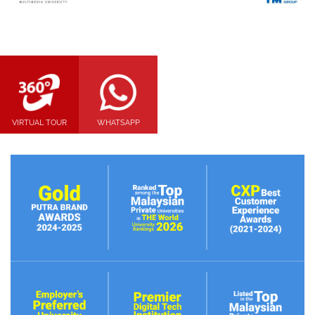
VIRTUAL TOUR
WHATSAPP