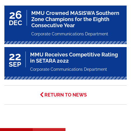
26
MMU Crowned MASISWA Southern
Zone Champions for the Eighth
DEC
Consecutive Year
Corporate Communications Department
22
MMU Receives Competitive Rating
in SETARA 2022
SEP
Corporate Communications Department
RETURN TO NEWS