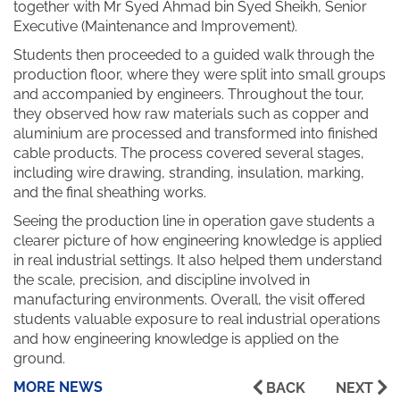
together with Mr Syed Ahmad bin Syed Sheikh, Senior
Executive (Maintenance and Improvement).
Students then proceeded to a guided walk through the
production floor, where they were split into small groups
and accompanied by engineers. Throughout the tour,
they observed how raw materials such as copper and
aluminium are processed and transformed into finished
cable products. The process covered several stages,
including wire drawing, stranding, insulation, marking,
and the final sheathing works.
Seeing the production line in operation gave students a
clearer picture of how engineering knowledge is applied
in real industrial settings. It also helped them understand
the scale, precision, and discipline involved in
manufacturing environments. Overall, the visit offered
students valuable exposure to real industrial operations
and how engineering knowledge is applied on the
ground.
MORE NEWS
BACK
NEXT