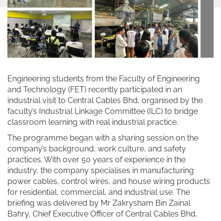
Engineering students from the Faculty of Engineering
and Technology (FET) recently participated in an
industrial visit to Central Cables Bhd, organised by the
faculty’s Industrial Linkage Committee (ILC) to bridge
classroom learning with real industrial practice.
The programme began with a sharing session on the
company’s background, work culture, and safety
practices. With over 50 years of experience in the
industry, the company specialises in manufacturing
power cables, control wires, and house wiring products
for residential, commercial, and industrial use. The
briefing was delivered by Mr Zakrysham Bin Zainal
Bahry, Chief Executive Officer of Central Cables Bhd,