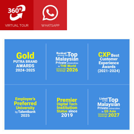
VIRTUAL TOUR
WHATSAPP