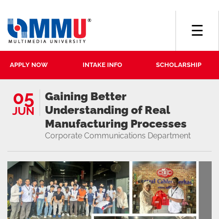
☰
APPLY NOW
INTAKE INFO
SCHOLARSHIP
05
Gaining Better
Understanding of Real
JUN
Manufacturing Processes
Corporate Communications Department