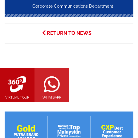
Corporate Communications Department
RETURN TO NEWS
VIRTUAL TOUR
WHATSAPP