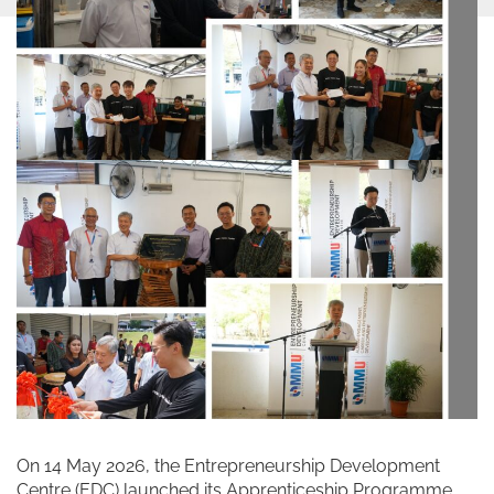
On 14 May 2026, the Entrepreneurship Development
Centre (EDC) launched its Apprenticeship Programme