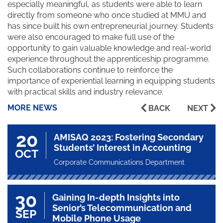
especially meaningful, as students were able to learn
directly from someone who once studied at MMU and
has since built his own entrepreneurial journey. Students
were also encouraged to make full use of the
opportunity to gain valuable knowledge and real-world
experience throughout the apprenticeship programme.
Such collaborations continue to reinforce the
importance of experiential learning in equipping students
with practical skills and industry relevance.
MORE NEWS
BACK
NEXT
20
AMISAQ 2023: Fostering Secondary
Students’ Interest in Accounting
OCT
Corporate Communications Department
30
Gaining In-depth Insights into
Senior’s Telecommunication and
SEP
Mobile Phone Usage