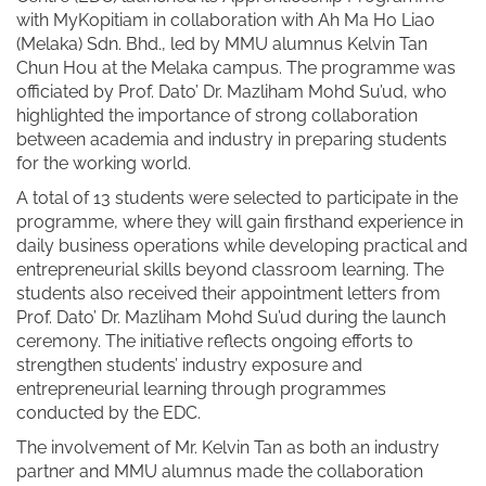
with MyKopitiam in collaboration with Ah Ma Ho Liao
(Melaka) Sdn. Bhd., led by MMU alumnus Kelvin Tan
Chun Hou at the Melaka campus. The programme was
officiated by Prof. Dato’ Dr. Mazliham Mohd Su’ud, who
highlighted the importance of strong collaboration
between academia and industry in preparing students
for the working world.
A total of 13 students were selected to participate in the
programme, where they will gain firsthand experience in
daily business operations while developing practical and
entrepreneurial skills beyond classroom learning. The
students also received their appointment letters from
Prof. Dato’ Dr. Mazliham Mohd Su’ud during the launch
ceremony. The initiative reflects ongoing efforts to
strengthen students’ industry exposure and
entrepreneurial learning through programmes
conducted by the EDC.
The involvement of Mr. Kelvin Tan as both an industry
partner and MMU alumnus made the collaboration