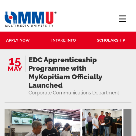
☰
APPLY NOW
INTAKE INFO
SCHOLARSHIP
15
EDC Apprenticeship
Programme with
MAY
MyKopitiam Officially
Launched
Corporate Communications Department