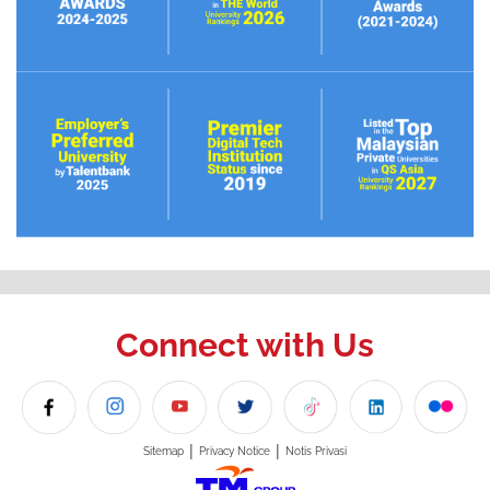
Connect with Us
|
|
Sitemap
Privacy Notice
Notis Privasi