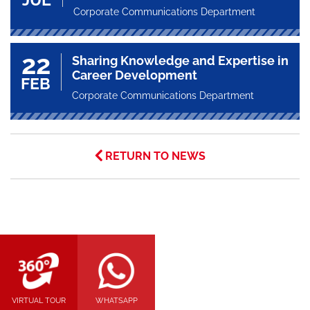
Corporate Communications Department
22
Sharing Knowledge and Expertise in
Career Development
FEB
Corporate Communications Department
RETURN TO NEWS
VIRTUAL TOUR
WHATSAPP