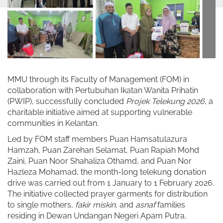
MMU through its Faculty of Management (FOM) in
collaboration with Pertubuhan Ikatan Wanita Prihatin
(PWIP), successfully concluded
Projek Telekung 2026
, a
charitable initiative aimed at supporting vulnerable
communities in Kelantan.
Led by FOM staff members Puan Hamsatulazura
Hamzah, Puan Zarehan Selamat, Puan Rapiah Mohd
Zaini, Puan Noor Shahaliza Othamd, and Puan Nor
Hazleza Mohamad, the month-long telekung donation
drive was carried out from 1 January to 1 February 2026.
The initiative collected prayer garments for distribution
to single mothers,
fakir miskin
, and
asnaf
families
residing in Dewan Undangan Negeri Apam Putra,