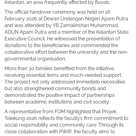
Kelantan, an area frequently affected by floods.
The official handover ceremony was held on 16
February 2026 at Dewan Undangan Negeri Apam Putra
and was attended by YB Zamakhshari Muhammad,
ADUN Apam Putra and a member of the Kelantan State
Executive Council. He witnessed the presentation of
donations to the beneficiaries and commended the
collaborative effort between the university and the non-
governmental organisation.
More than 30 families benefited from the initiative,
receiving essential items and much-needed support.
The project not only addressed immediate necessities
but also strengthened community bonds and
demonstrated the positive impact of partnerships
between academic institutions and civil society.
A representative from FOM highlighted that Projek
Telekung 2026 reflects the faculty’s firm commitment to
social responsibility and community care. Through its
close collaboration with PWIP, the faculty aims to