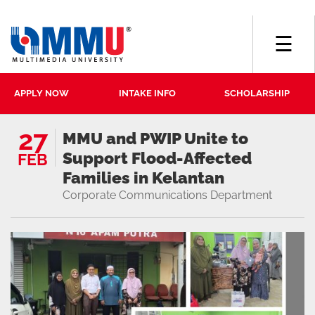
☰
APPLY NOW
INTAKE INFO
SCHOLARSHIP
27
MMU and PWIP Unite to
Support Flood-Affected
FEB
Families in Kelantan
Corporate Communications Department