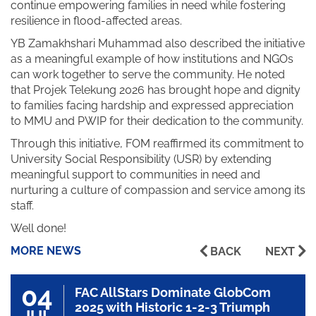
continue empowering families in need while fostering
resilience in flood-affected areas.
YB Zamakhshari Muhammad also described the initiative
as a meaningful example of how institutions and NGOs
can work together to serve the community. He noted
that Projek Telekung 2026 has brought hope and dignity
to families facing hardship and expressed appreciation
to MMU and PWIP for their dedication to the community.
Through this initiative, FOM reaffirmed its commitment to
University Social Responsibility (USR) by extending
meaningful support to communities in need and
nurturing a culture of compassion and service among its
staff.
Well done!
MORE NEWS
BACK
NEXT
04
FAC AllStars Dominate GlobCom
2025 with Historic 1-2-3 Triumph
JUL