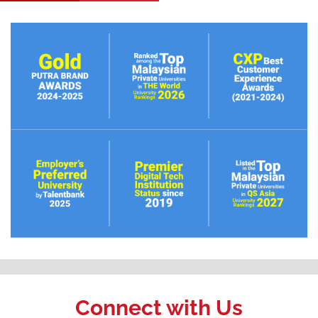
Connect with Us