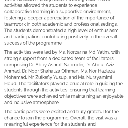
activities allowed the students to experience
collaborative learning in a supportive environment,
fostering a deeper appreciation of the importance of
teamwork in both academic and professional settings.
The students demonstrated a high level of enthusiasm
and participation, contributing positively to the overall
success of the programme.
The activities were led by Ms. Norzarina Md. Yatim, with
strong support from a dedicated team of facilitators
comprising Dr. Abby Ashraff Saprudin, Dr. Abdul Aziz
Ahmad, Dr. Noor Shahaliza Othman, Ms. Nor Hazleza
Mohamad, Mr. Zulkefly Yusup, and Ms. Nursyamimi
Houd. The facilitators played a crucial role in guiding the
students through the activities, ensuring that learning
objectives were achieved while maintaining an enjoyable
and inclusive atmosphere.
The participants were excited and truly grateful for the
chance to join the programme. Overall, the visit was a
meaningful experience for the students and