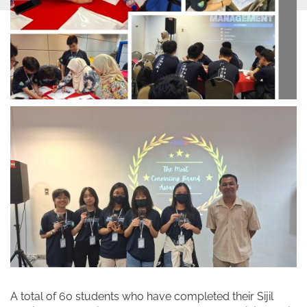
A total of 60 students who have completed their Sijil