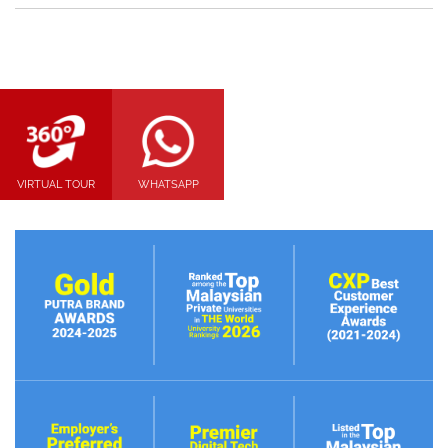
VIRTUAL TOUR
WHATSAPP