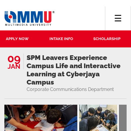
☰
APPLY NOW
INTAKE INFO
SCHOLARSHIP
09
SPM Leavers Experience
Campus Life and Interactive
JAN
Learning at Cyberjaya
Campus
Corporate Communications Department