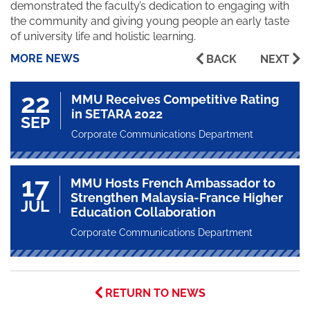
demonstrated the faculty’s dedication to engaging with
the community and giving young people an early taste
of university life and holistic learning.
MORE NEWS
BACK
NEXT
22
MMU Receives Competitive Rating
in SETARA 2022
SEP
Corporate Communications Department
17
MMU Hosts French Ambassador to
Strengthen Malaysia-France Higher
JUL
Education Collaboration
Corporate Communications Department
RETURN TO NEWS