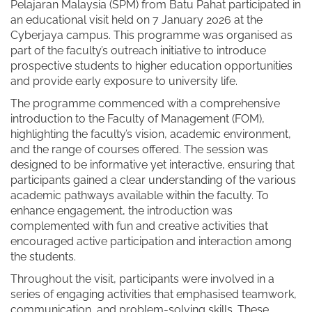
Pelajaran Malaysia (SPM) from Batu Pahat participated in
an educational visit held on 7 January 2026 at the
Cyberjaya campus. This programme was organised as
part of the faculty’s outreach initiative to introduce
prospective students to higher education opportunities
and provide early exposure to university life.
The programme commenced with a comprehensive
introduction to the Faculty of Management (FOM),
highlighting the faculty’s vision, academic environment,
and the range of courses offered. The session was
designed to be informative yet interactive, ensuring that
participants gained a clear understanding of the various
academic pathways available within the faculty. To
enhance engagement, the introduction was
complemented with fun and creative activities that
encouraged active participation and interaction among
the students.
Throughout the visit, participants were involved in a
series of engaging activities that emphasised teamwork,
communication, and problem-solving skills. These