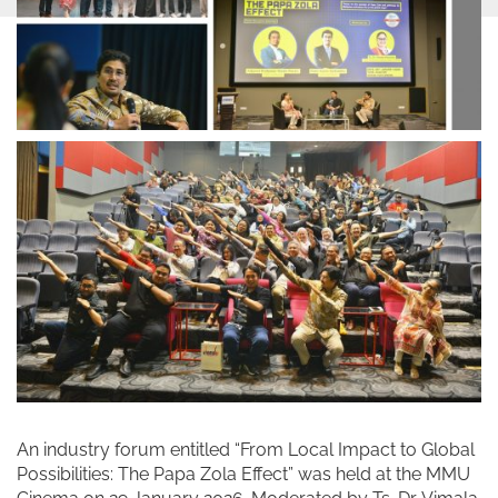
An industry forum entitled “From Local Impact to Global
Possibilities: The Papa Zola Effect” was held at the MMU