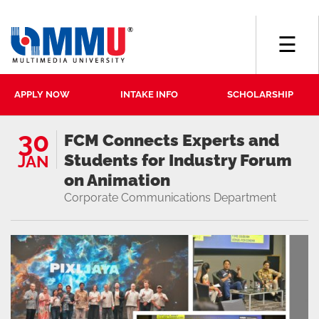
☰
APPLY NOW
INTAKE INFO
SCHOLARSHIP
30
FCM Connects Experts and
Students for Industry Forum
JAN
on Animation
Corporate Communications Department