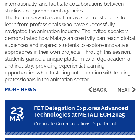
internationally, and facilitate collaborations between
studios and government agencies.
The forum served as another avenue for students to
learn from professionals who have successfully
navigated the animation industry. The invited speakers
demonstrated how Malaysian creativity can reach global
audiences and inspired students to explore innovative
approaches in their own projects. Through this session,
students gained a unique platform to bridge academia
and industry, providing experiential learning
opportunities while fostering collaboration with leading
professionals in the animation sector.
MORE NEWS
BACK
NEXT
23
FET Delegation Explores Advanced
Technologies at METALTECH 2025
MAY
Corporate Communications Department