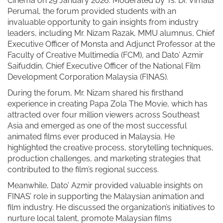
Cinema on 29 January 2026. Moderated by Ts. Dr. Vimala
Perumal, the forum provided students with an
invaluable opportunity to gain insights from industry
leaders, including Mr. Nizam Razak, MMU alumnus, Chief
Executive Officer of Monsta and Adjunct Professor at the
Faculty of Creative Multimedia (FCM), and Dato’ Azmir
Saifuddin, Chief Executive Officer of the National Film
Development Corporation Malaysia (FINAS).
During the forum, Mr. Nizam shared his firsthand
experience in creating Papa Zola The Movie, which has
attracted over four million viewers across Southeast
Asia and emerged as one of the most successful
animated films ever produced in Malaysia. He
highlighted the creative process, storytelling techniques,
production challenges, and marketing strategies that
contributed to the film’s regional success.
Meanwhile, Dato’ Azmir provided valuable insights on
FINAS’ role in supporting the Malaysian animation and
film industry. He discussed the organization’s initiatives to
nurture local talent, promote Malaysian films