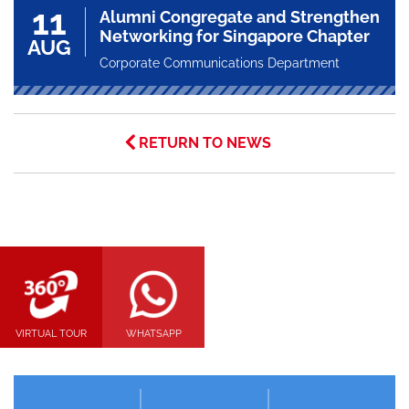
11
Alumni Congregate and Strengthen
Networking for Singapore Chapter
AUG
Corporate Communications Department
RETURN TO NEWS
VIRTUAL TOUR
WHATSAPP