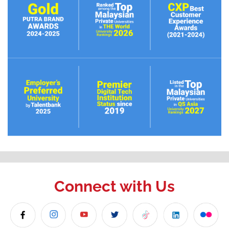
Connect with Us