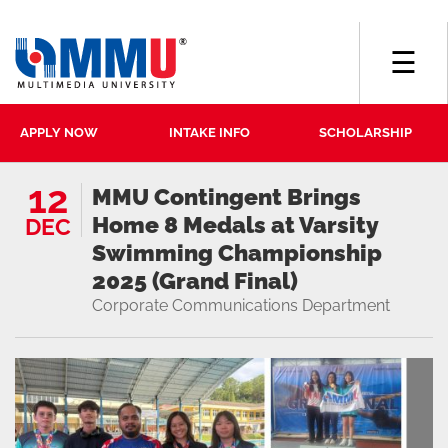
☰
APPLY NOW
INTAKE INFO
SCHOLARSHIP
12
MMU Contingent Brings
Home 8 Medals at Varsity
DEC
Swimming Championship
2025 (Grand Final)
Corporate Communications Department