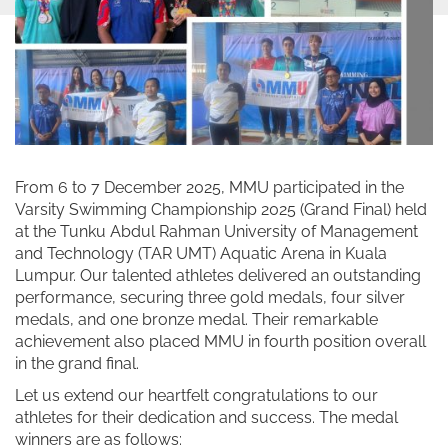
From 6 to 7 December 2025, MMU participated in the
Varsity Swimming Championship 2025 (Grand Final) held
at the Tunku Abdul Rahman University of Management
and Technology (TAR UMT) Aquatic Arena in Kuala
Lumpur. Our talented athletes delivered an outstanding
performance, securing three gold medals, four silver
medals, and one bronze medal. Their remarkable
achievement also placed MMU in fourth position overall
in the grand final.
Let us extend our heartfelt congratulations to our
athletes for their dedication and success. The medal
winners are as follows: