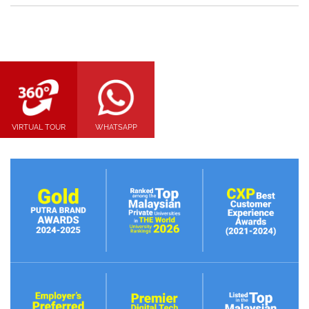
VIRTUAL TOUR
WHATSAPP