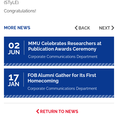
(STyLE).
Congratulations!
MORE NEWS
BACK
NEXT
02
MMU Celebrates Researchers at
Publication Awards Ceremony
JUN
Corporate Communications Department
17
FOB Alumni Gather for Its First
Homecoming
JAN
Corporate Communications Department
RETURN TO NEWS