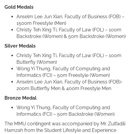
Gold Medals
Anselm Lee Jun Xian, Faculty of Business (FOB) –
1500m Freestyle (Men)
Christy Teh Xing Ti, Faculty of Law (FOL) – 100m
Backstroke (Women) & 50m Backstroke (Women)
Silver Medals
Christy Teh Xing Ti, Faculty of Law (FOL) – 100m
Butterfly (Women)
Wong Yi Thung, Faculty of Computing and
Informatics (FCI) – 50m Freestyle (Women)
Anselm Lee Jun Xian, Faculty of Business (FOB)-
200m Butterfly Men & 400m Freestyle Men
Bronze Medal
Wong Yi Thung, Faculty of Computing and
Informatics (FCI) – 50m Backstroke (Women)
The MMU contingent was accompanied by Mr. Zulfadili
Hamzah from the Student Lifestyle and Experience