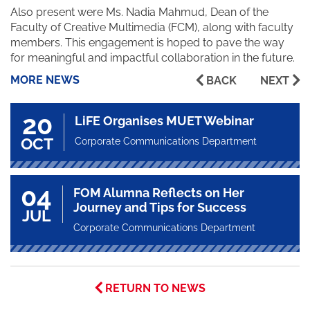
Also present were Ms. Nadia Mahmud, Dean of the
Faculty of Creative Multimedia (FCM), along with faculty
members. This engagement is hoped to pave the way
for meaningful and impactful collaboration in the future.
MORE NEWS
BACK
NEXT
20
LiFE Organises MUET Webinar
OCT
Corporate Communications Department
04
FOM Alumna Reflects on Her
Journey and Tips for Success
JUL
Corporate Communications Department
RETURN TO NEWS