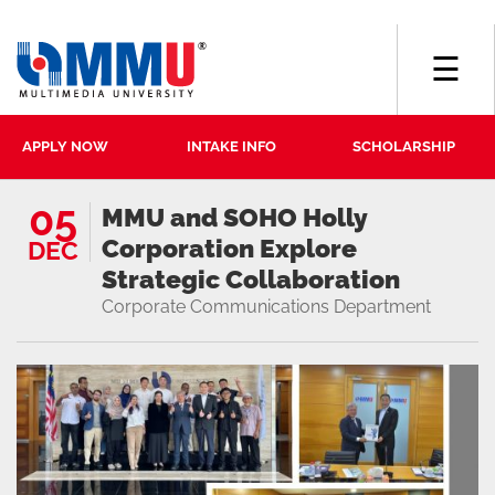
☰
APPLY NOW
INTAKE INFO
SCHOLARSHIP
05
MMU and SOHO Holly
Corporation Explore
DEC
Strategic Collaboration
Corporate Communications Department