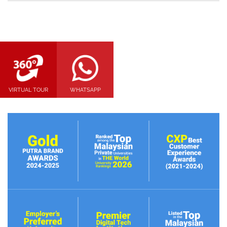
VIRTUAL TOUR
WHATSAPP