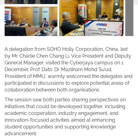
A delegation from SOHO Holly Corporation, China, led
by Mr. Charlie Chen Chang Li, Vice President and Deputy
General Manager, visited the Cyberjaya campus on 1
December. Prof. Dato’ Dr. Mazliham Mohd Su’ud,
President of MMU, warmly welcomed the delegates and
participated in discussions to explore potential areas of
collaboration between both organisations.
The session saw both parties sharing perspectives on
initiatives that could be developed together, including
academic cooperation, industry engagement, and
innovation-focused activities aimed at enhancing
student opportunities and supporting knowledge
advancement.