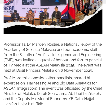
Professor Ts. Dr. Mardeni Roslee, a National Fellow of the
Academy of Science Malaysia and our academic staff
from the Faculty of Artificial Intelligence and Engineering
(FAIE), was invited as guest of honour and forum panelist
of TV Media at the ASEAN Malaysia 2025. The event was
held at Dusit Princess Melaka on 6 November 2025.
Prof. Mardeni, alongside other panelists, shared his
expertise on “Harnessing AI and Big Data Analytics for
ASEAN Integration.” The event was officiated by the Chief
Minister of Melaka, Datuk Seri Utama Ab Rauf bin Yusoh,
and the Deputy Minister of Economy, YB Dato’ Hajjah
Hanifah Hajar binti Taib.