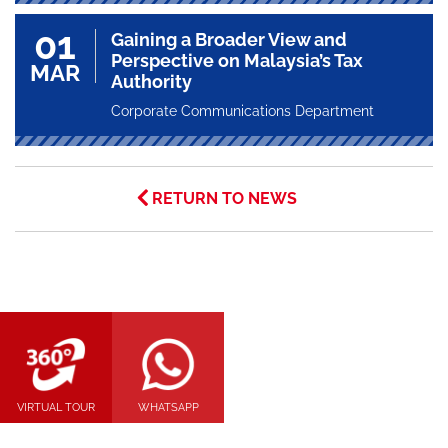
01
Gaining a Broader View and
Perspective on Malaysia’s Tax
MAR
Authority
Corporate Communications Department
RETURN TO NEWS
VIRTUAL TOUR
WHATSAPP