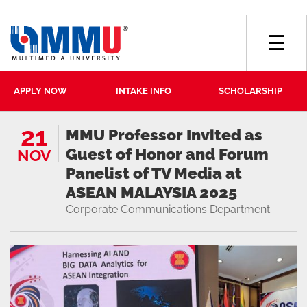
☰
APPLY NOW
INTAKE INFO
SCHOLARSHIP
21
MMU Professor Invited as
Guest of Honor and Forum
NOV
Panelist of TV Media at
ASEAN MALAYSIA 2025
Corporate Communications Department