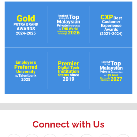
Connect with Us