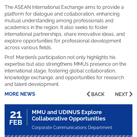
The ASEAN International Exchange aims to provide a
platform for dialogue and collaboration, enhancing
mutual understanding among professionals and
academics in the region. It also seeks to foster
international partnerships, share innovative ideas, and
explore opportunities for professional development
across various fields.
Prof. Mardeni’s participation not only highlights his
expertise but also strengthens MMU’s presence on the
international stage, fostering global collaboration,
knowledge exchange, and opportunities for research
and talent development.
MORE NEWS
BACK
NEXT
21
MMU and UDINUS Explore
Collaborative Opportunities
FEB
Corporate Communications Department