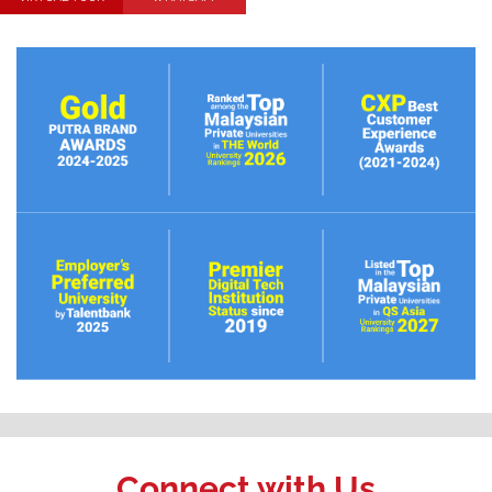
Connect with Us