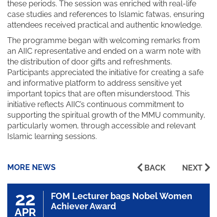
these periods. The session was enriched with real-life
case studies and references to Islamic fatwas, ensuring
attendees received practical and authentic knowledge.
The programme began with welcoming remarks from
an AIIC representative and ended on a warm note with
the distribution of door gifts and refreshments.
Participants appreciated the initiative for creating a safe
and informative platform to address sensitive yet
important topics that are often misunderstood. This
initiative reflects AIIC’s continuous commitment to
supporting the spiritual growth of the MMU community,
particularly women, through accessible and relevant
Islamic learning sessions.
MORE NEWS
BACK
NEXT
22
FOM Lecturer bags Nobel Women
Achiever Award
APR