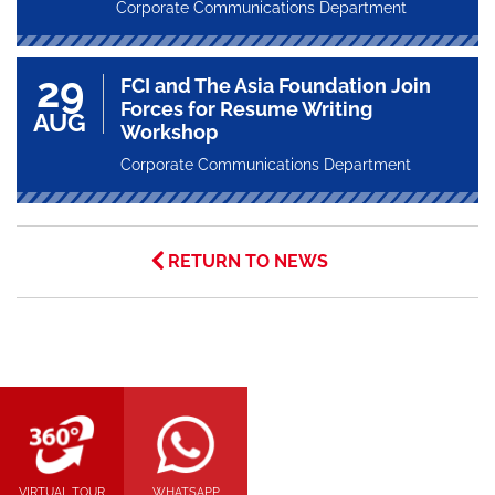
Corporate Communications Department
29
FCI and The Asia Foundation Join
Forces for Resume Writing
AUG
Workshop
Corporate Communications Department
RETURN TO NEWS
VIRTUAL TOUR
WHATSAPP