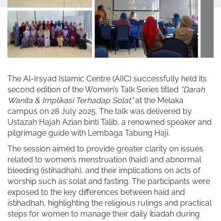
The Al-Irsyad Islamic Centre (AIIC) successfully held its
second edition of the Women’s Talk Series titled
“Darah
Wanita & Implikasi Terhadap Solat”
at the Melaka
campus on 28 July 2025. The talk was delivered by
Ustazah Hajah Azian binti Talib, a renowned speaker and
pilgrimage guide with Lembaga Tabung Haji.
The session aimed to provide greater clarity on issues
related to women’s menstruation (haid) and abnormal
bleeding (istihadhah), and their implications on acts of
worship such as solat and fasting. The participants were
exposed to the key differences between haid and
istihadhah, highlighting the religious rulings and practical
steps for women to manage their daily ibadah during