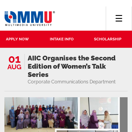
☰
APPLY NOW
INTAKE INFO
SCHOLARSHIP
01
AIIC Organises the Second
Edition of Women’s Talk
AUG
Series
Corporate Communications Department