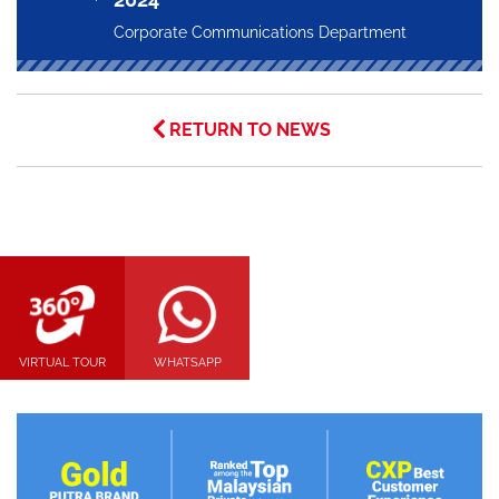
Corporate Communications Department
RETURN TO NEWS
VIRTUAL TOUR
WHATSAPP