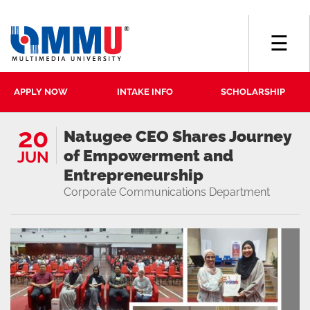
☰
APPLY NOW
INTAKE INFO
SCHOLARSHIP
20
Natugee CEO Shares Journey
of Empowerment and
JUN
Entrepreneurship
Corporate Communications Department