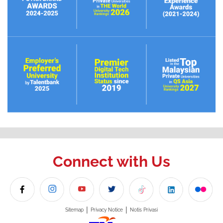
Connect with Us
|
|
Sitemap
Privacy Notice
Notis Privasi