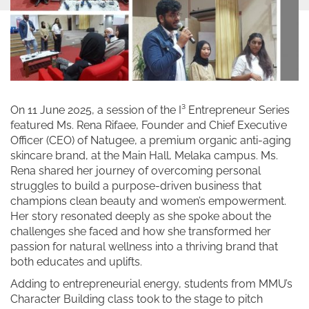
On 11 June 2025, a session of the I³ Entrepreneur Series
featured Ms. Rena Rifaee, Founder and Chief Executive
Officer (CEO) of Natugee, a premium organic anti-aging
skincare brand, at the Main Hall, Melaka campus. Ms.
Rena shared her journey of overcoming personal
struggles to build a purpose-driven business that
champions clean beauty and women’s empowerment.
Her story resonated deeply as she spoke about the
challenges she faced and how she transformed her
passion for natural wellness into a thriving brand that
both educates and uplifts.
Adding to entrepreneurial energy, students from MMU’s
Character Building class took to the stage to pitch