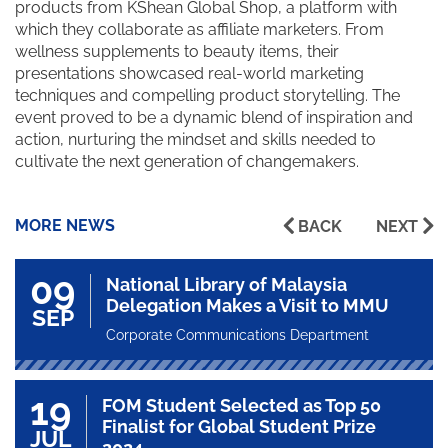
products from KShean Global Shop, a platform with
which they collaborate as affiliate marketers. From
wellness supplements to beauty items, their
presentations showcased real-world marketing
techniques and compelling product storytelling. The
event proved to be a dynamic blend of inspiration and
action, nurturing the mindset and skills needed to
cultivate the next generation of changemakers.
MORE NEWS
BACK
NEXT
09
National Library of Malaysia
Delegation Makes a Visit to MMU
SEP
Corporate Communications Department
19
FOM Student Selected as Top 50
Finalist for Global Student Prize
JUL
2024