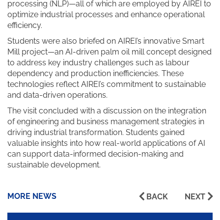
processing (NLP)—all of which are employed by AIREI to
optimize industrial processes and enhance operational
efficiency.
Students were also briefed on AIREI’s innovative Smart
Mill project—an AI-driven palm oil mill concept designed
to address key industry challenges such as labour
dependency and production inefficiencies. These
technologies reflect AIREI’s commitment to sustainable
and data-driven operations.
The visit concluded with a discussion on the integration
of engineering and business management strategies in
driving industrial transformation. Students gained
valuable insights into how real-world applications of AI
can support data-informed decision-making and
sustainable development.
MORE NEWS
BACK
NEXT