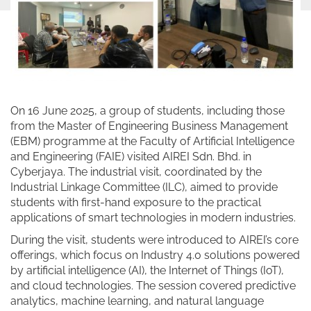
On 16 June 2025, a group of students, including those
from the Master of Engineering Business Management
(EBM) programme at the Faculty of Artificial Intelligence
and Engineering (FAIE) visited AIREI Sdn. Bhd. in
Cyberjaya. The industrial visit, coordinated by the
Industrial Linkage Committee (ILC), aimed to provide
students with first-hand exposure to the practical
applications of smart technologies in modern industries.
During the visit, students were introduced to AIREI’s core
offerings, which focus on Industry 4.0 solutions powered
by artificial intelligence (AI), the Internet of Things (IoT),
and cloud technologies. The session covered predictive
analytics, machine learning, and natural language