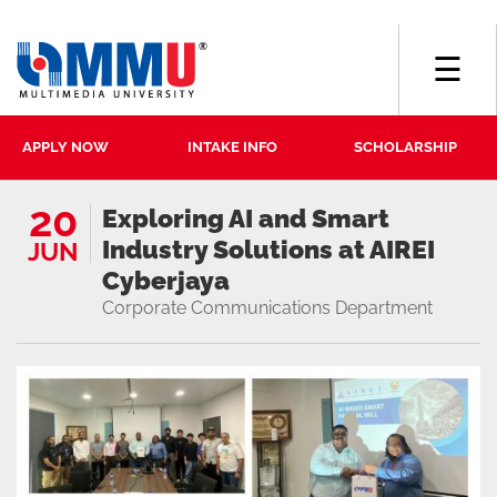
☰
APPLY NOW
INTAKE INFO
SCHOLARSHIP
20
Exploring AI and Smart
Industry Solutions at AIREI
JUN
Cyberjaya
Corporate Communications Department