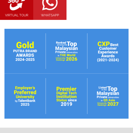
VIRTUAL TOUR
WHATSAPP