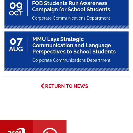
09
FOB Students Run Awareness
Campaign for School Students
OCT
Corporate Communications Department
07
MMU Lays Strategic
Communication and Language
AUG
Perspectives to School Students
Corporate Communications Department
RETURN TO NEWS