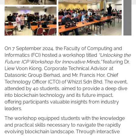
On 7 September 2024, the Faculty of Computing and
Informatics (FCI) hosted a workshop titled
“Unlocking the
Future: ICP Workshop for Innovative Minds,”
featuring Dr.
Liew Voon Kiong, Corporate Technical Advisor at
Datasonic Group Berhad, and Mr. Francis Hor, Chief
Technology Officer (CTO) of Whizzl Sdn Bhd. The event,
attended by 40 students, aimed to provide a deep dive
into blockchain technology and its future impact,
offering participants valuable insights from industry
leaders.
The workshop equipped students with the knowledge
and practical skills necessary to navigate the rapidly
evolving blockchain landscape. Through interactive