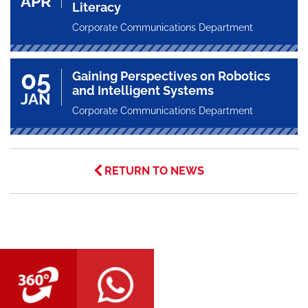
APR
Literacy
Corporate Communications Department
05
Gaining Perspectives on Robotics
and Intelligent Systems
JAN
Corporate Communications Department
RETURN TO NEWS