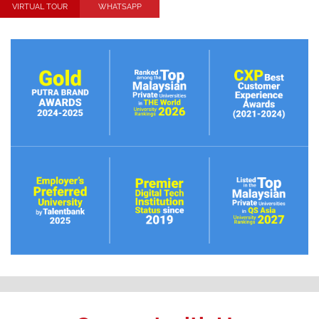
VIRTUAL TOUR
WHATSAPP