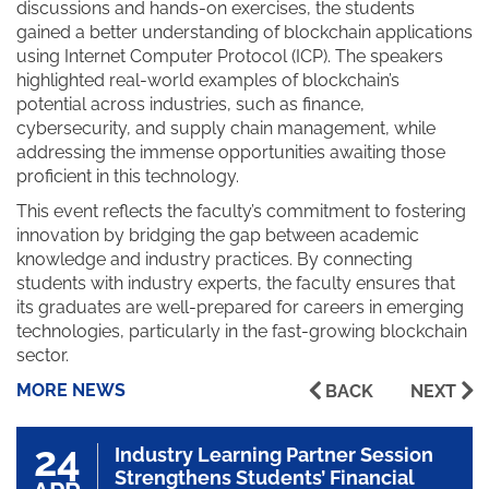
discussions and hands-on exercises, the students
gained a better understanding of blockchain applications
using Internet Computer Protocol (ICP). The speakers
highlighted real-world examples of blockchain’s
potential across industries, such as finance,
cybersecurity, and supply chain management, while
addressing the immense opportunities awaiting those
proficient in this technology.
This event reflects the faculty’s commitment to fostering
innovation by bridging the gap between academic
knowledge and industry practices. By connecting
students with industry experts, the faculty ensures that
its graduates are well-prepared for careers in emerging
technologies, particularly in the fast-growing blockchain
sector.
MORE NEWS
BACK
NEXT
24
Industry Learning Partner Session
Strengthens Students’ Financial