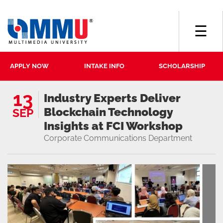
☰
APPLY NOW
INTAKE INFO
SCHOLARSHIP
13
Industry Experts Deliver
Blockchain Technology
SEP
Insights at FCI Workshop
Corporate Communications Department