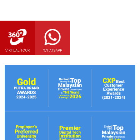
VIRTUAL TOUR
WHATSAPP