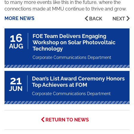
to many more events like this in the future, where the
connections made at MMU continue to thrive and grow.
MORE NEWS
BACK
NEXT
16
FOE Team Delivers Engaging
Workshop on Solar Photovoltaic
AUG
Technology
Corporate Communications Department
21
Dean’s List Award Ceremony Honors
Top Achievers at FOM
JUN
Corporate Communications Department
RETURN TO NEWS