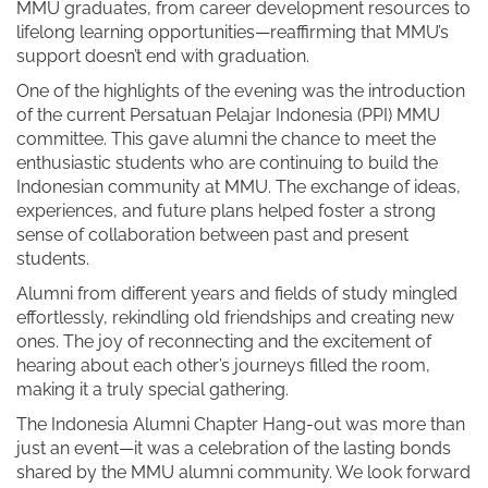
MMU graduates, from career development resources to
lifelong learning opportunities—reaffirming that MMU’s
support doesn’t end with graduation.
One of the highlights of the evening was the introduction
of the current Persatuan Pelajar Indonesia (PPI) MMU
committee. This gave alumni the chance to meet the
enthusiastic students who are continuing to build the
Indonesian community at MMU. The exchange of ideas,
experiences, and future plans helped foster a strong
sense of collaboration between past and present
students.
Alumni from different years and fields of study mingled
effortlessly, rekindling old friendships and creating new
ones. The joy of reconnecting and the excitement of
hearing about each other’s journeys filled the room,
making it a truly special gathering.
The Indonesia Alumni Chapter Hang-out was more than
just an event—it was a celebration of the lasting bonds
shared by the MMU alumni community. We look forward