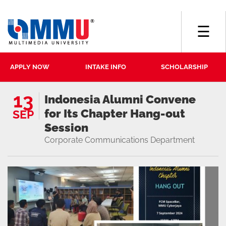
☰
APPLY NOW
INTAKE INFO
SCHOLARSHIP
13
Indonesia Alumni Convene
for Its Chapter Hang-out
SEP
Session
Corporate Communications Department