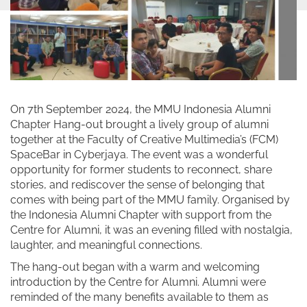
On 7th September 2024, the MMU Indonesia Alumni
Chapter Hang-out brought a lively group of alumni
together at the Faculty of Creative Multimedia’s (FCM)
SpaceBar in Cyberjaya. The event was a wonderful
opportunity for former students to reconnect, share
stories, and rediscover the sense of belonging that
comes with being part of the MMU family. Organised by
the Indonesia Alumni Chapter with support from the
Centre for Alumni, it was an evening filled with nostalgia,
laughter, and meaningful connections.
The hang-out began with a warm and welcoming
introduction by the Centre for Alumni. Alumni were
reminded of the many benefits available to them as