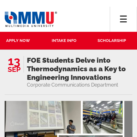
☰
APPLY NOW
INTAKE INFO
SCHOLARSHIP
13
FOE Students Delve into
Thermodynamics as a Key to
SEP
Engineering Innovations
Corporate Communications Department