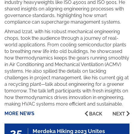
industry heavyweights like ISO 45001 and ISO 9001. He
shared insights on aligning engineering processes with
governance standards, highlighting how smart
compliance can supercharge management systems.
Ahmad Izzat, with his robust mechanical engineering
chops, took the audience through a journey of real-
world applications. From cooling semiconductor plants
to breathing new life into old buildings, he showcased
how thermodynamics keeps the gears running smoothly
in Air Conditioning and Mechanical Ventilation (ACMV)
systems. He also spilled the details on tackling
challenges in project management, like his current gig at
a recycling plant—talk about engineering for a greener
tomorrow. The talk left participants with fresh insights on
how thermodynamics drives innovation in engineering,
making HVAC systems more efficient and sustainable.
MORE NEWS
BACK
NEXT
25
Merdeka Hiking 2023 Unites