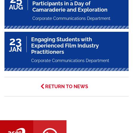
Participants in a Day of
AUG
Camaraderie and Exploration
Corporate Communications Department
23
Engaging Students with
Experienced Film Industry
JAN
Practitioners
Corporate Communications Department
RETURN TO NEWS