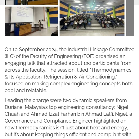
On 10 September 2024, the Industrial Linkage Committee
(ILC) of the Faculty of Engineering (FOE) organised an
engaging talk that attracted about 120 participants from
across the faculty. The session, titled “Thermodynamics
& Its Application: Refrigeration & Air Conditioning,”
focused on making complex engineering concepts both
cool and relatable.
Leading the charge were two dynamic speakers from
Duriane, Malaysia’s top engineering consultancy: Nigel
Chuah and Ahmad Izzat Farhan bin Ahmad Latfi. Nigel, a
Governance and Compliance Engineer highlighted on
how thermodynamics isn’t just about heat and energy,
but it’s about keeping things efficient and compliant with