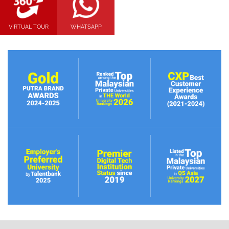
VIRTUAL TOUR
WHATSAPP