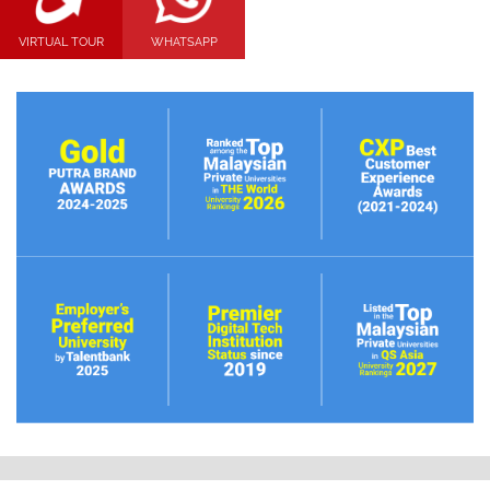
VIRTUAL TOUR
WHATSAPP