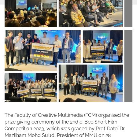
The Faculty of Creative Multimedia (FCM) organised the
prize giving ceremony of the 2nd e-Bee Short Film
Competition 2023, which was graced by Prof. Dato’ Dr.
Mazliham Mohd Su’ud, President of MMU on 28