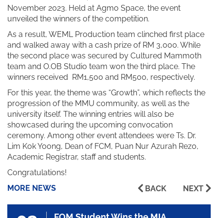
November 2023. Held at Agmo Space, the event
unveiled the winners of the competition.
As a result, WEML Production team clinched first place
and walked away with a cash prize of RM 3,000. While
the second place was secured by Cultured Mammoth
team and O.OB Studio team won the third place. The
winners received RM1,500 and RM500, respectively.
For this year, the theme was “Growth”, which reflects the
progression of the MMU community, as well as the
university itself. The winning entries will also be
showcased during the upcoming convocation
ceremony. Among other event attendees were Ts. Dr.
Lim Kok Yoong, Dean of FCM, Puan Nur Azurah Rezo,
Academic Registrar, staff and students.
Congratulations!
MORE NEWS
BACK
NEXT
FOM Student Wins the MIA