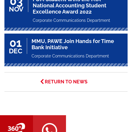
03
National Accounting Student
NOV
Excellence Award 2022
Corporate Communications Department
01
MMU, PAWE Join Hands for Time
Bank Initiative
DEC
Corporate Communications Department
RETURN TO NEWS