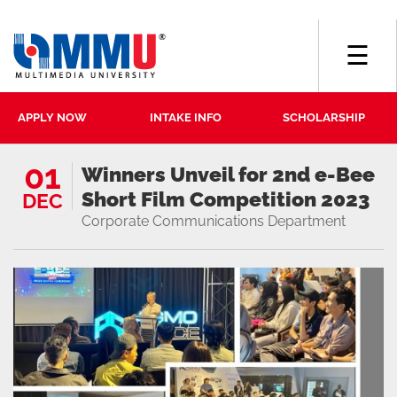
☰
APPLY NOW
INTAKE INFO
SCHOLARSHIP
01
Winners Unveil for 2nd e-Bee
Short Film Competition 2023
DEC
Corporate Communications Department