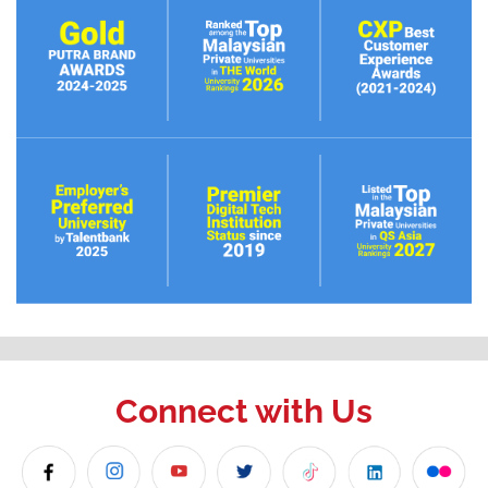
Connect with Us