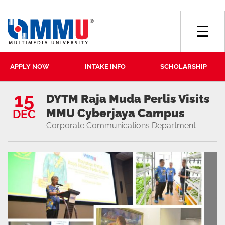
☰
APPLY NOW
INTAKE INFO
SCHOLARSHIP
15
DYTM Raja Muda Perlis Visits
MMU Cyberjaya Campus
DEC
Corporate Communications Department