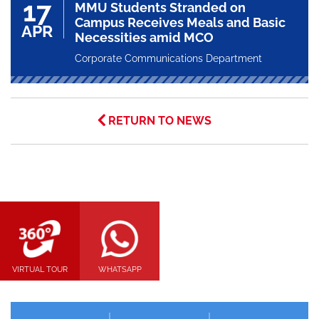
17
MMU Students Stranded on
Campus Receives Meals and Basic
APR
Necessities amid MCO
Corporate Communications Department
RETURN TO NEWS
VIRTUAL TOUR
WHATSAPP