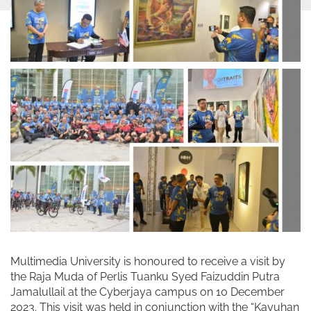
Multimedia University is honoured to receive a visit by
the Raja Muda of Perlis Tuanku Syed Faizuddin Putra
Jamalullail at the Cyberjaya campus on 10 December
2023. This visit was held in conjunction with the “Kayuhan