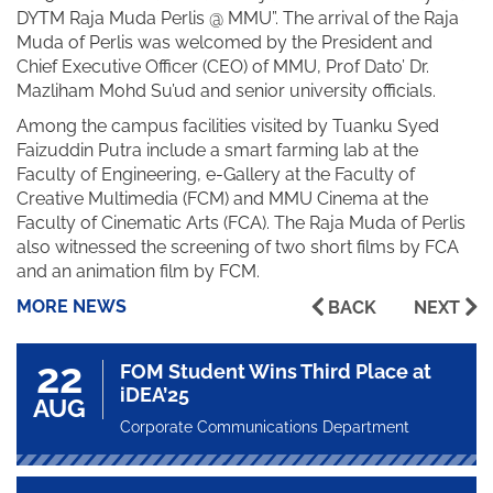
DYTM Raja Muda Perlis @ MMU”. The arrival of the Raja
Muda of Perlis was welcomed by the President and
Chief Executive Officer (CEO) of MMU, Prof Dato’ Dr.
Mazliham Mohd Su’ud and senior university officials.
Among the campus facilities visited by Tuanku Syed
Faizuddin Putra include a smart farming lab at the
Faculty of Engineering, e-Gallery at the Faculty of
Creative Multimedia (FCM) and MMU Cinema at the
Faculty of Cinematic Arts (FCA). The Raja Muda of Perlis
also witnessed the screening of two short films by FCA
and an animation film by FCM.
MORE NEWS
BACK
NEXT
22
FOM Student Wins Third Place at
iDEA’25
AUG
Corporate Communications Department