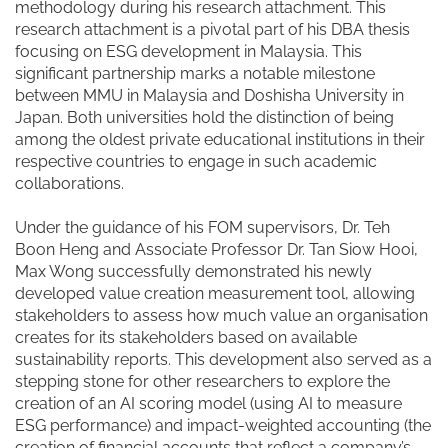
methodology during his research attachment. This
research attachment is a pivotal part of his DBA thesis
focusing on ESG development in Malaysia. This
significant partnership marks a notable milestone
between MMU in Malaysia and Doshisha University in
Japan. Both universities hold the distinction of being
among the oldest private educational institutions in their
respective countries to engage in such academic
collaborations.
Under the guidance of his FOM supervisors, Dr. Teh
Boon Heng and Associate Professor Dr. Tan Siow Hooi,
Max Wong successfully demonstrated his newly
developed value creation measurement tool, allowing
stakeholders to assess how much value an organisation
creates for its stakeholders based on available
sustainability reports. This development also served as a
stepping stone for other researchers to explore the
creation of an AI scoring model (using AI to measure
ESG performance) and impact-weighted accounting (the
creation of financial accounts that reflect a company’s