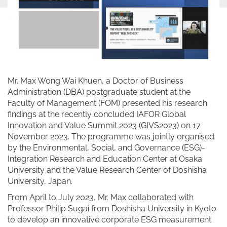
Mr. Max Wong Wai Khuen, a Doctor of Business
Administration (DBA) postgraduate student at the
Faculty of Management (FOM) presented his research
findings at the recently concluded IAFOR Global
Innovation and Value Summit 2023 (GIVS2023) on 17
November 2023. The programme was jointly organised
by the Environmental, Social, and Governance (ESG)-
Integration Research and Education Center at Osaka
University and the Value Research Center of Doshisha
University, Japan.
From April to July 2023, Mr. Max collaborated with
Professor Philip Sugai from Doshisha University in Kyoto
to develop an innovative corporate ESG measurement