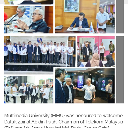
Multimedia University (MMU) was honoured to welcome
Datuk Zainal Abidin Putih, Chairman of Telekom Malaysia