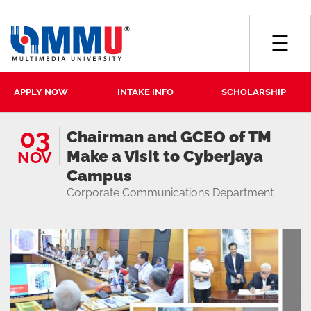
☰
APPLY NOW
INTAKE INFO
SCHOLARSHIP
03
Chairman and GCEO of TM
Make a Visit to Cyberjaya
NOV
Campus
Corporate Communications Department