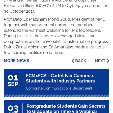
(TM) and Mr. Amar Huzaimi Md. Deris, Group Chief
Executive Officer (GCEO) of TM to Cyberjaya campus on
30 October 2023.
Prof. Dato’ Dr. Mazliham Mohd Su’ud, President of MMU
together with management committee members
extended the warmest welcome to TM’s top leaders.
During this visit, the leaders exchanged views and
perspectives on the university’s transformation progress.
Datuk Zainal Abidin and En Amar also made a visit to a
few learning facilities on campus.
MORE NEWS
BACK
NEXT
01
FCMxFCA i-Cadet Fair Connects
Students with Industry Partners
SEP
Corporate Communications Department
03
Postgraduate Students Gain Secrets
to Graduate on Time via Webinar