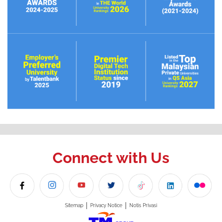
Connect with Us
|
|
Sitemap
Privacy Notice
Notis Privasi