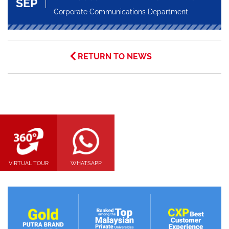
SEP
Corporate Communications Department
RETURN TO NEWS
VIRTUAL TOUR
WHATSAPP