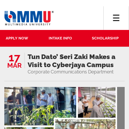
☰
APPLY NOW
INTAKE INFO
SCHOLARSHIP
17
Tun Dato’ Seri Zaki Makes a
Visit to Cyberjaya Campus
MAR
Corporate Communications Department