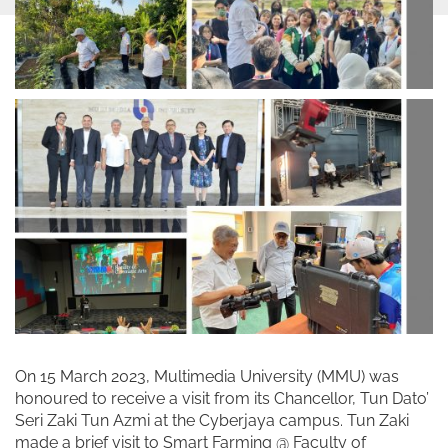
On 15 March 2023, Multimedia University (MMU) was
honoured to receive a visit from its Chancellor, Tun Dato’
Seri Zaki Tun Azmi at the Cyberjaya campus. Tun Zaki
made a brief visit to Smart Farming @ Faculty of