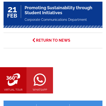
21
Promoting Sustainability through
Student Initiatives
FEB
Corporate Communications Department
RETURN TO NEWS
VIRTUAL TOUR
WHATSAPP