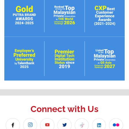
Connect with Us