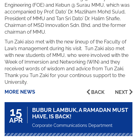
Engineering (FOE) and Kebun @ Surau MMU, which was
accompanied by Prof. Dato’ Dr. Mazliham Mohd Su’ud,
President of MMU and Tan Sri Dato’ Dr. Halim Shafie,
Chairman of MSD Innovation Sdn. Bhd. and the former
chairman of MMU.
Tun Zaki also met with the new lineup of the Faculty of
Law’s management during his visit. Tun Zaki also met
with new students of MMU, who were involved with the
Week of Immersion and Networking (WIN) and they
received words of wisdom and advice from Tun Zaki.
Thank you Tun Zaki for your continous support to the
University.
MORE NEWS
BACK
NEXT
15
BUBUR LAMBUK, A RAMADAN MUST
HAVE, IS BACK!
APR
Corporate Communications Department