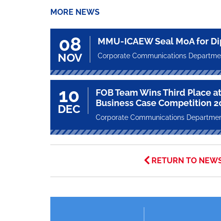
MORE NEWS
08
MMU-ICAEW Seal MoA for Di
NOV
Corporate Communications Departme
10
FOB Team Wins Third Place at
Business Case Competition 2
DEC
Corporate Communications Departme
RETURN TO NEW