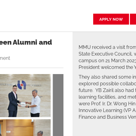
APPLY NOW
een Alumni and
MMU received a visit from
State Executive Council, 
ment
campus on 21 March 2023.
President welcomed the YB 
They also shared some i
explored possible collabo
future. YB Zairil also had
learning facilities, and me
were Prof. Ir. Dr. Wong H
Innovative Learning (VP AI
Finance and Business Vent