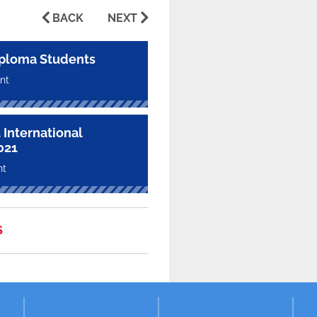
BACK
NEXT
ploma Students
nt
 International
021
nt
S