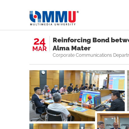
24
Reinforcing Bond betw
Alma Mater
MAR
Corporate Communications Depart