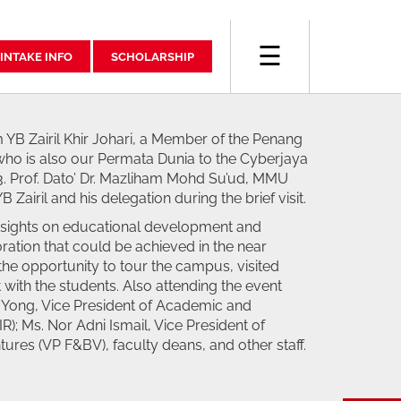
☰
INTAKE INFO
SCHOLARSHIP
 YB Zairil Khir Johari, a Member of the Penang
who is also our Permata Dunia to the Cyberjaya
 Prof. Dato’ Dr. Mazliham Mohd Su’ud, MMU
Zairil and his delegation during the brief visit.
nsights on educational development and
ration that could be achieved in the near
 the opportunity to tour the campus, visited
t with the students. Also attending the event
in Yong, Vice President of Academic and
R); Ms. Nor Adni Ismail, Vice President of
ures (VP F&BV), faculty deans, and other staff.