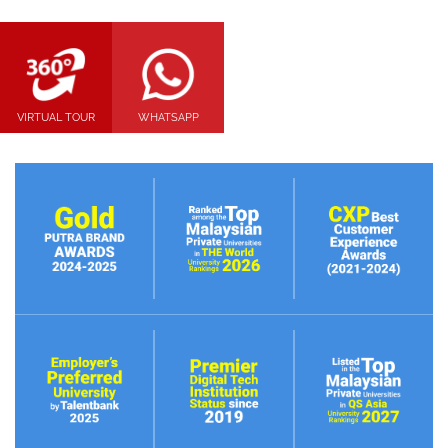
VIRTUAL TOUR
WHATSAPP