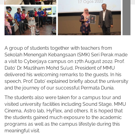
A group of students together with teachers from
Sekolah Menengah Kebangsaan (SMK) Seri Perak made
a visit to Cyberjaya campus on 17th August 2022. Prof.
Dato’ Dr. Mazliham Mohd Su’ud, President of MMU
delivered his welcoming remarks to the guests. In his
speech, Prof. Dato’ explained briefly about the university
and the journey of our successful Permata Dunia.
The students also were taken for a campus tour and
visited university facilities including Sound Stage, MMU
Cinema, Astro lab, HyFlex, and others. It is hoped that
the students gained much exposure to the academic
programs as well as the campus lifestyle during this
meaningful visit.