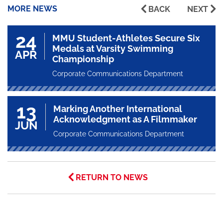
MORE NEWS
BACK
NEXT
24
MMU Student-Athletes Secure Six
Medals at Varsity Swimming
APR
Championship
Corporate Communications Department
13
Marking Another International
Acknowledgment as A Filmmaker
JUN
Corporate Communications Department
RETURN TO NEWS