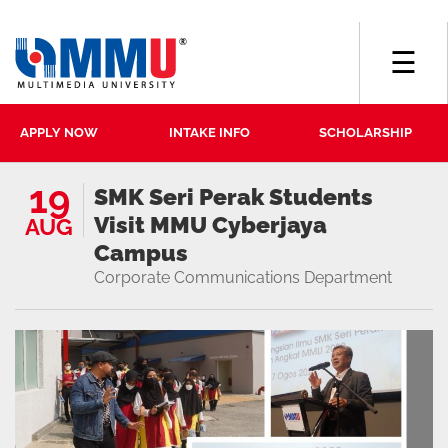
☰
APPLY NOW
INTAKE INFO
SCHOLARSHIP
19
SMK Seri Perak Students
Visit MMU Cyberjaya
AUG
Campus
Corporate Communications Department