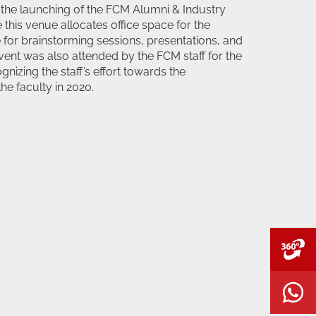
 the launching of the FCM Alumni & Industry
this venue allocates office space for the
 for brainstorming sessions, presentations, and
ent was also attended by the FCM staff for the
gnizing the staff’s effort towards the
he faculty in 2020.
V
W