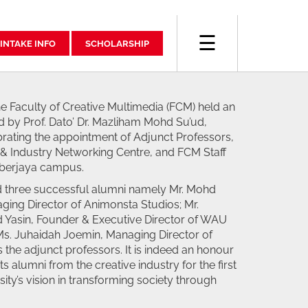
☰
INTAKE INFO
SCHOLARSHIP
e Faculty of Creative Multimedia (FCM) held an
 by Prof. Dato’ Dr. Mazliham Mohd Su’ud,
rating the appointment of Adjunct Professors,
& Industry Networking Centre, and FCM Staff
yberjaya campus.
d three successful alumni namely Mr. Mohd
ing Director of Animonsta Studios; Mr.
asin, Founder & Executive Director of WAU
s. Juhaidah Joemin, Managing Director of
the adjunct professors. It is indeed an honour
its alumni from the creative industry for the first
sity’s vision in transforming society through