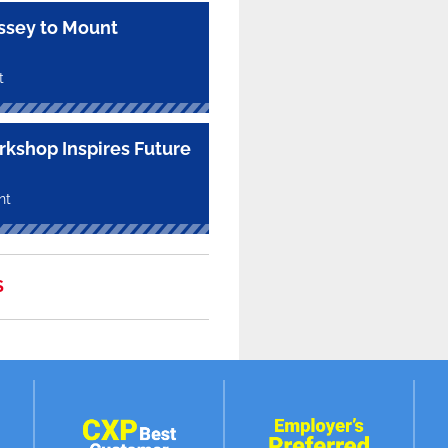
sey to Mount
t
kshop Inspires Future
nt
S