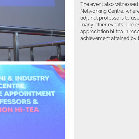
The event also witnessed
Networking Centre, where 
adjunct professors to use
many other events. The ev
appreciation hi-tea in reco
achievement attained by t