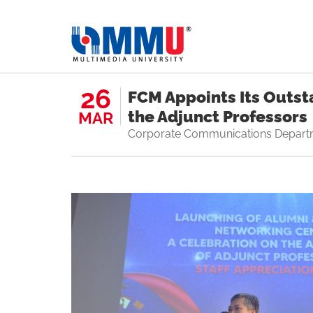
26
FCM Appoints Its Outst
the Adjunct Professors
MAR
Corporate Communications Depart