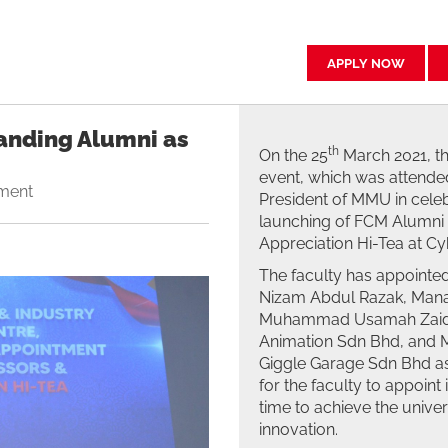
APPLY NOW
anding Alumni as
th
On the 25
March 2021, th
event, which was attended
ment
President of MMU in celeb
launching of FCM Alumni 
Appreciation Hi-Tea at C
The faculty has appointe
Nizam Abdul Razak, Manag
Muhammad Usamah Zaid Y
Animation Sdn Bhd, and M
Giggle Garage Sdn Bhd as 
for the faculty to appoint 
time to achieve the univer
innovation.