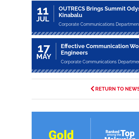
11
OUTRECS Brings Summit Odys
Kinabalu
JUL
Corporate Communications Departmen
17
Effective Communication Wor
Engineers
MAY
Corporate Communications Departme
RETURN TO NEW