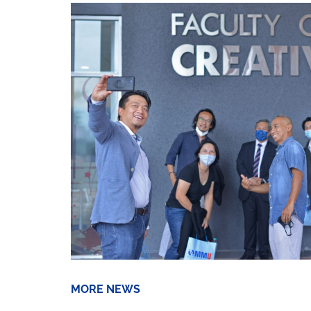
MORE NEWS