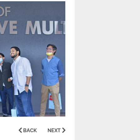
BACK
NEXT