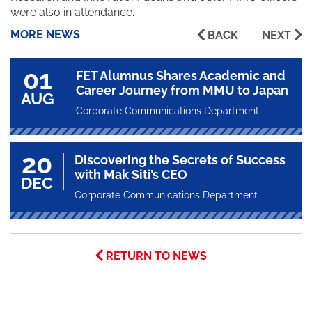
were also in attendance.
MORE NEWS
BACK
NEXT
01
FET Alumnus Shares Academic and
Career Journey from MMU to Japan
AUG
Corporate Communications Department
20
Discovering the Secrets of Success
with Mak Siti’s CEO
DEC
Corporate Communications Department
RETURN TO NEWS