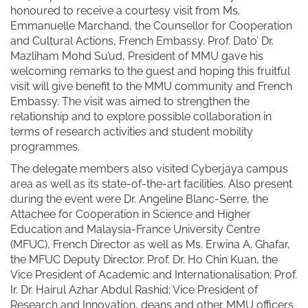
honoured to receive a courtesy visit from Ms.
Emmanuelle Marchand, the Counsellor for Cooperation
and Cultural Actions, French Embassy. Prof. Dato’ Dr.
Mazliham Mohd Su’ud, President of MMU gave his
welcoming remarks to the guest and hoping this fruitful
visit will give benefit to the MMU community and French
Embassy. The visit was aimed to strengthen the
relationship and to explore possible collaboration in
terms of research activities and student mobility
programmes.
The delegate members also visited Cyberjaya campus
area as well as its state-of-the-art facilities. Also present
during the event were Dr. Angeline Blanc-Serre, the
Attachee for Cooperation in Science and Higher
Education and Malaysia-France University Centre
(MFUC), French Director as well as Ms. Erwina A. Ghafar,
the MFUC Deputy Director. Prof. Dr. Ho Chin Kuan, the
Vice President of Academic and Internationalisation; Prof.
Ir. Dr. Hairul Azhar Abdul Rashid; Vice President of
Research and Innovation, deans and other MMU officers