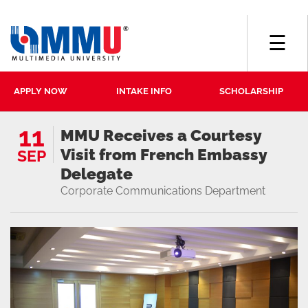
☰
APPLY NOW
INTAKE INFO
SCHOLARSHIP
11
MMU Receives a Courtesy
Visit from French Embassy
SEP
Delegate
Corporate Communications Department