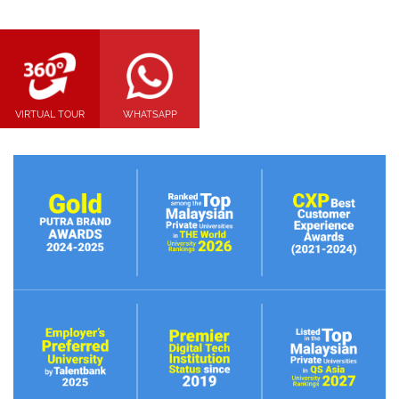
VIRTUAL TOUR
WHATSAPP