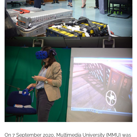
On 7 September 2020, Multimedia University (MMU) was